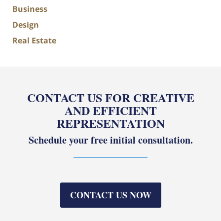
Business
Design
Real Estate
CONTACT US FOR CREATIVE
AND EFFICIENT
REPRESENTATION
Schedule your free initial consultation.
CONTACT US NOW