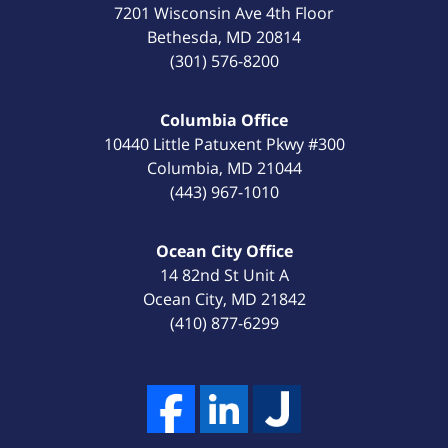
7201 Wisconsin Ave 4th Floor
Bethesda
,
MD
20814
(301) 576-8200
Columbia Office
10440 Little Patuxent Pkwy #300
Columbia
,
MD
21044
(443) 967-1010
Ocean City Office
14 82nd St Unit A
Ocean City
,
MD
21842
(410) 877-6299