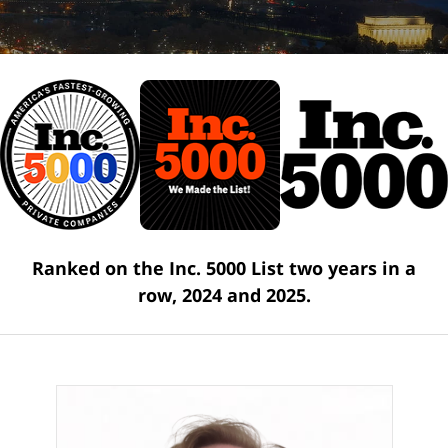
Ranked on the Inc. 5000 List two years in a
row, 2024 and 2025.