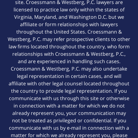
site. Croessmann & Westberg, P.C. lawyers are
licensed to practice law only within the states of
Virginia, Maryland, and Washington D.C. but we
affiliate or form relationships with lawyers
throughout the United States. Croessmann &
Westberg, P.C. may refer prospective clients to other
law firms located throughout the country, who form
relationships with Croessmann & Westberg, P.C.,
and are experienced in handling such cases.
Croessmann & Westberg, P.C. may also undertake
legal representation in certain cases, and will
affiliate with other legal counsel located throughout
the country to provide legal representation. If you
communicate with us through this site or otherwise
in connection with a matter for which we do not
already represent you, your communication may
not be treated as privileged or confidential. If you
communicate with us by e-mail in connection with a
matter for which we already represent you, please