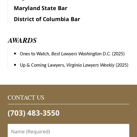
Maryland State Bar
District of Columbia Bar
AWARDS
Ones to Watch,
Best Lawyers Washington D.C.
(2025)
Up & Coming Lawyers,
Virginia Lawyers Weekly
(2025)
CONTACT US
(703) 483-3550
Name
(Required)