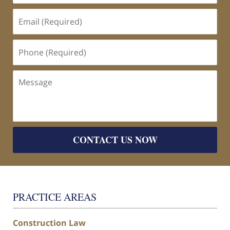
Email
(Required)
Phone
(Required)
Message
CONTACT US NOW
PRACTICE AREAS
Construction Law