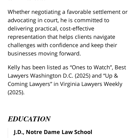
Whether negotiating a favorable settlement or
advocating in court, he is committed to
delivering practical, cost-effective
representation that helps clients navigate
challenges with confidence and keep their
businesses moving forward.
Kelly has been listed as “Ones to Watch”, Best
Lawyers Washington D.C. (2025) and “Up &
Coming Lawyers” in Virginia Lawyers Weekly
(2025).
EDUCATION
J.D., Notre Dame Law School