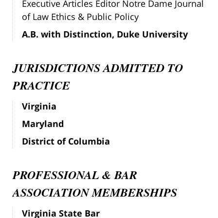
Executive Articles Editor Notre Dame Journal
of Law Ethics & Public Policy
A.B. with Distinction, Duke University
JURISDICTIONS ADMITTED TO
PRACTICE
Virginia
Maryland
District of Columbia
PROFESSIONAL & BAR
ASSOCIATION MEMBERSHIPS
Virginia State Bar