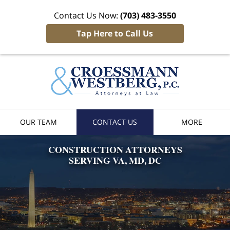
Contact Us Now:
(703) 483-3550
Tap Here to Call Us
Croessman
& Westber
Home
OUR TEAM
CONTACT US
MORE
CONSTRUCTION
ATTORNEYS
SERVING VA, MD, DC