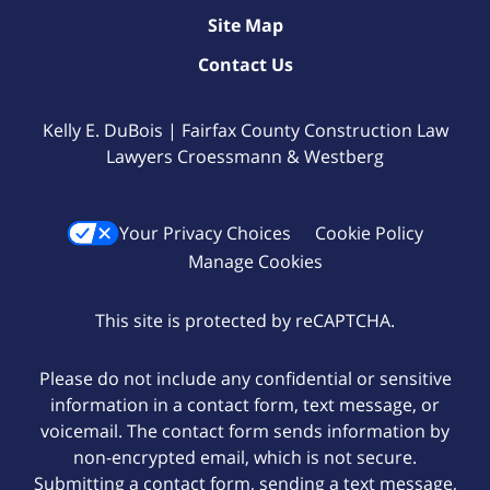
Site Map
Contact Us
Kelly E. DuBois | Fairfax County Construction Law
Lawyers Croessmann & Westberg
Your Privacy Choices
Cookie Policy
Manage Cookies
This site is protected by reCAPTCHA.
Please do not include any confidential or sensitive
information in a contact form, text message, or
voicemail. The contact form sends information by
non-encrypted email, which is not secure.
Submitting a contact form, sending a text message,