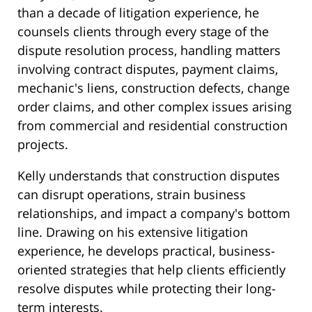
than a decade of litigation experience, he
counsels clients through every stage of the
dispute resolution process, handling matters
involving contract disputes, payment claims,
mechanic's liens, construction defects, change
order claims, and other complex issues arising
from commercial and residential construction
projects.
Kelly understands that construction disputes
can disrupt operations, strain business
relationships, and impact a company's bottom
line. Drawing on his extensive litigation
experience, he develops practical, business-
oriented strategies that help clients efficiently
resolve disputes while protecting their long-
term interests.