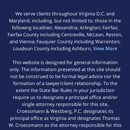
We serve clients throughout Virginia D.C. and
Maryland, including, but not limited to, those in the
following localities: Alexandria; Arlington; Fairfax;
Fairfax County including Centreville, McLean, Reston,
and Vienna; Fauquier County including Warrenton;
Loudoun County including Ashburn,
View More
This website is designed for general information
only. The information presented at this site should
not be construed to be formal legal advice nor the
formation of a lawyer/client relationship. To the
extent the State Bar Rules in your jurisdiction
require us to designate a principal office and/or
single attorney responsible for this site,
Croessmann & Westberg, P.C. designates its
principal office as Virginia and designates Thomas
W. Croessmann as the attorney responsible for this