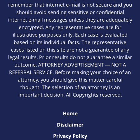
remember that internet e-mail is not secure and you
should avoid sending sensitive or confidential
internet e-mail messages unless they are adequately
encrypted. Any representative cases are for
illustrative purposes only. Each case is evaluated
based on its individual facts. The representative
cases listed on this site are not a guarantee of any
legal results. Prior results do not guarantee a similar
outcome. ATTORNEY ADVERTISEMENT — NOT A
REFERRAL SERVICE. Before making your choice of an
attorney, you should give this matter careful
thought. The selection of an attorney is an
important decision. All Copyrights reserved.
Home
Disclaimer
Privacy Policy