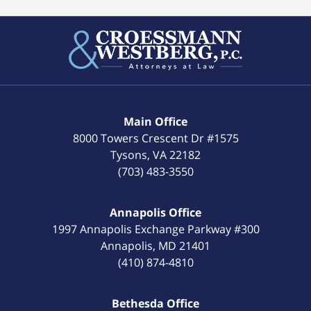
Main Office
8000 Towers Crescent Dr #1575
Tysons
,
VA
22182
(703) 483-3550
Annapolis Office
1997 Annapolis Exchange Parkway #300
Annapolis
,
MD
21401
(410) 874-4810
Bethesda Office