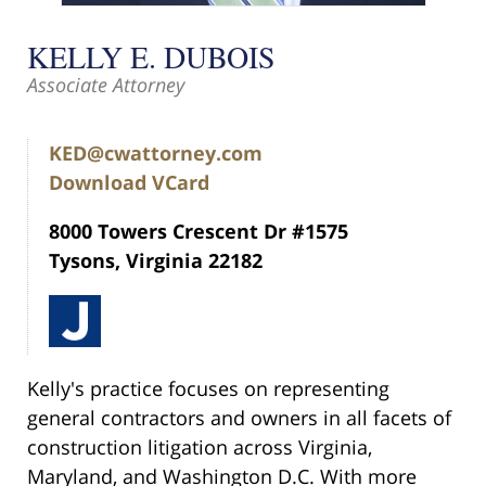
KELLY E. DUBOIS
Associate Attorney
KED@cwattorney.com
Download VCard
8000 Towers Crescent Dr #1575
Tysons, Virginia 22182
Kelly's practice focuses on representing
general contractors and owners in all facets of
construction litigation across Virginia,
Maryland, and Washington D.C. With more