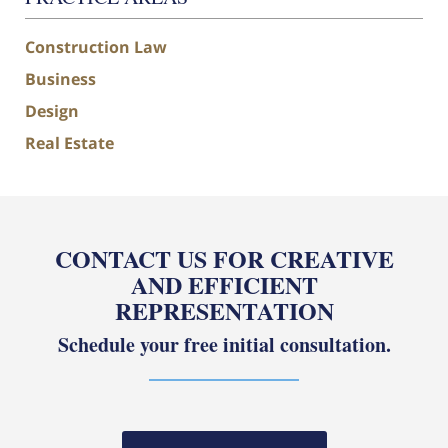
Construction Law
Business
Design
Real Estate
CONTACT US FOR CREATIVE
AND EFFICIENT
REPRESENTATION
Schedule your free initial consultation.