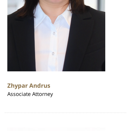
Zhypar Andrus
Associate Attorney