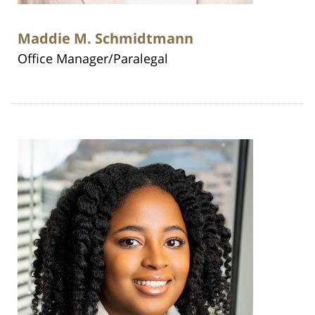
Maddie M. Schmidtmann
Office Manager/Paralegal