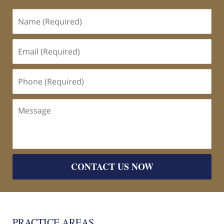
Name
(Required)
Email
(Required)
Phone
(Required)
Message
CONTACT US NOW
PRACTICE AREAS