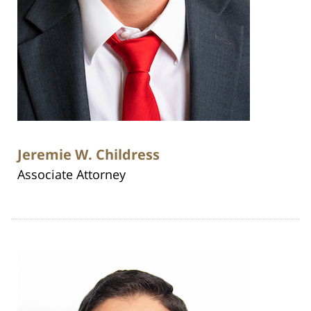
Jeremie W. Childress
Associate Attorney