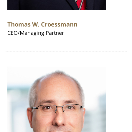
Thomas W. Croessmann
CEO/Managing Partner