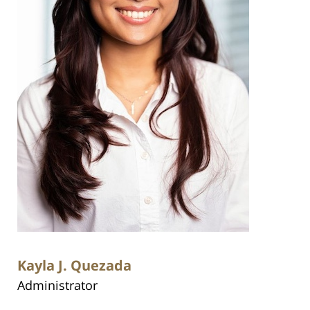
Kayla J. Quezada
Administrator