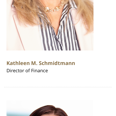
Kathleen M. Schmidtmann
Director of Finance