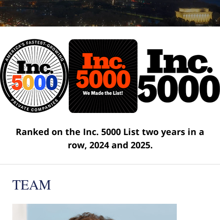
Ranked on the Inc. 5000 List two years in a
row, 2024 and 2025.
TEAM