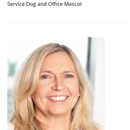
Service Dog and Office Mascot