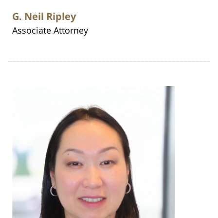
G. Neil Ripley
Associate Attorney