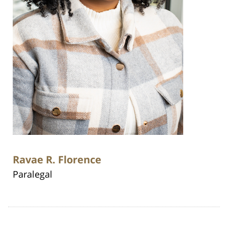
Ravae R. Florence
Paralegal