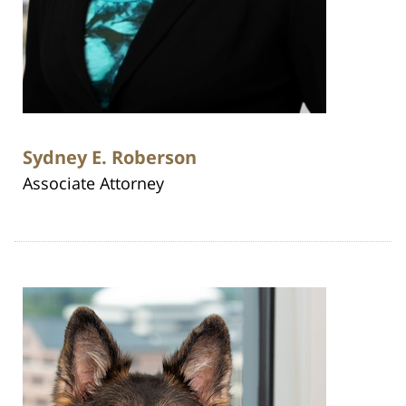
Sydney E. Roberson
Associate Attorney