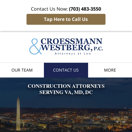
Contact Us Now:
(703) 483-3550
Tap Here to Call Us
Croessman
& Westber
Home
OUR TEAM
CONTACT US
MORE
CONSTRUCTION
ATTORNEYS
SERVING VA, MD, DC