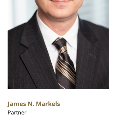
James N. Markels
Partner