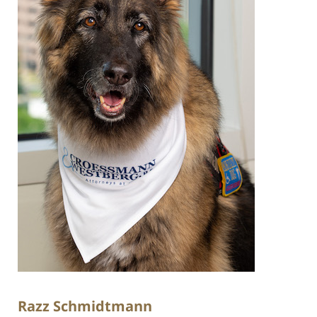
Razz Schmidtmann