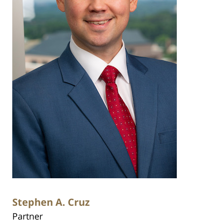
Stephen A. Cruz
Partner