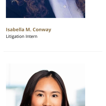
Isabella M. Conway
Litigation Intern