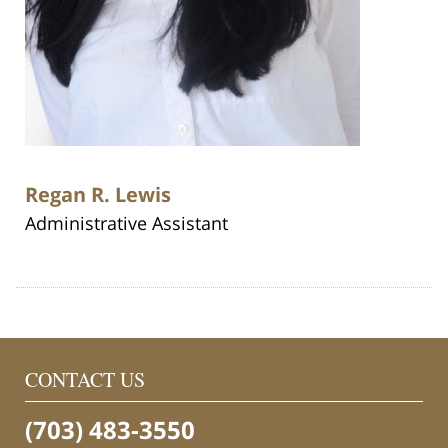
Regan R. Lewis
Administrative Assistant
CONTACT US
(703) 483-3550