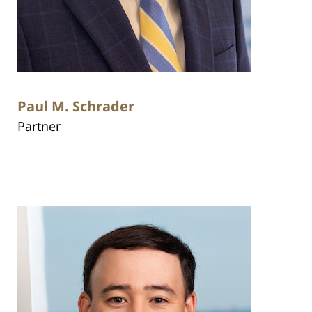
Paul M. Schrader
Partner