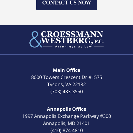
CONTACT US NOW
Main Office
8000 Towers Crescent Dr #1575
Tysons
,
VA
22182
(703) 483-3550
Annapolis Office
1997 Annapolis Exchange Parkway #300
Annapolis
,
MD
21401
(410) 874-4810