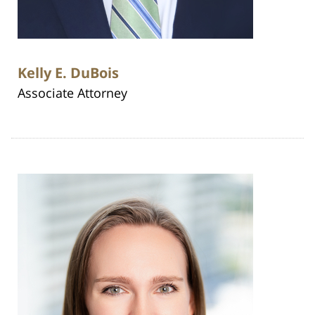
Kelly E. DuBois
Associate Attorney