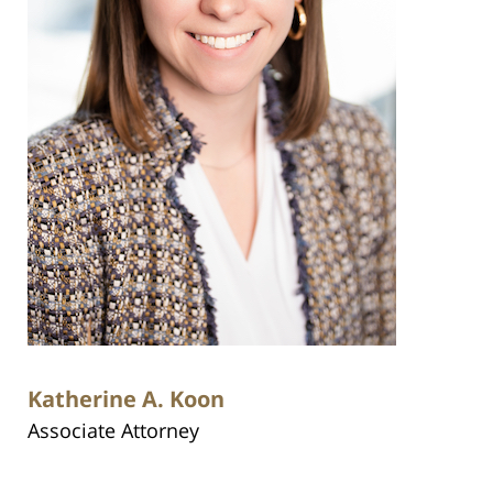
Katherine A. Koon
Associate Attorney